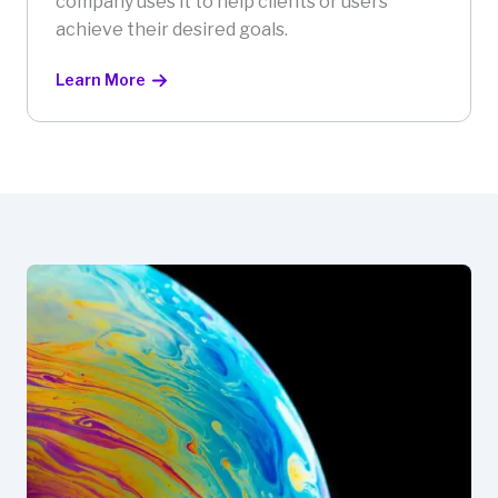
company uses it to help clients or users
achieve their desired goals.
Learn More