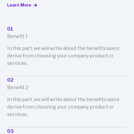
Learn More
01
Benefit 1
In this part, we will write about the benefits users
derive from choosing your company product or
services.
02
Benefit 2
In this part, we will write about the benefits users
derive from choosing your company product or
services.
03