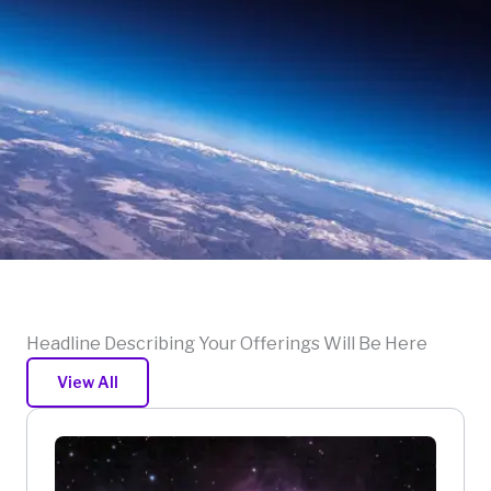
Headline Describing Your Offerings Will Be Here
View All