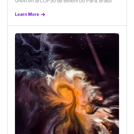
UNAI en la COP30 de Belém Do Pará, Brasil
Learn More