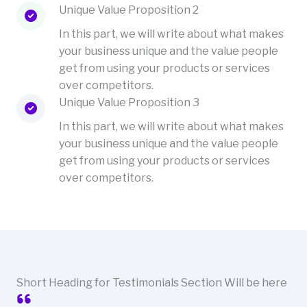
Unique Value Proposition 2
In this part, we will write about what makes
your business unique and the value people
get from using your products or services
over competitors.
Unique Value Proposition 3
In this part, we will write about what makes
your business unique and the value people
get from using your products or services
over competitors.
Short Heading for Testimonials Section Will be here