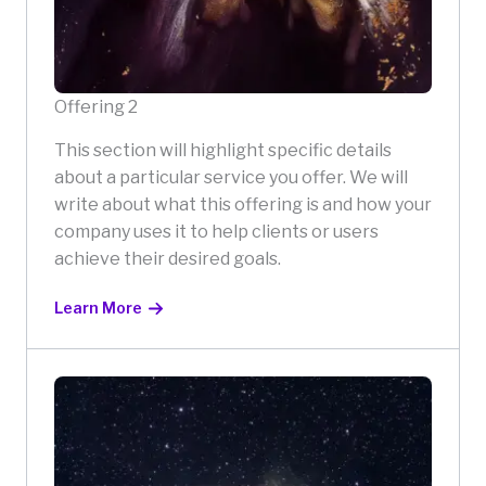
Offering 2
This section will highlight specific details
about a particular service you offer. We will
write about what this offering is and how your
company uses it to help clients or users
achieve their desired goals.
Learn More