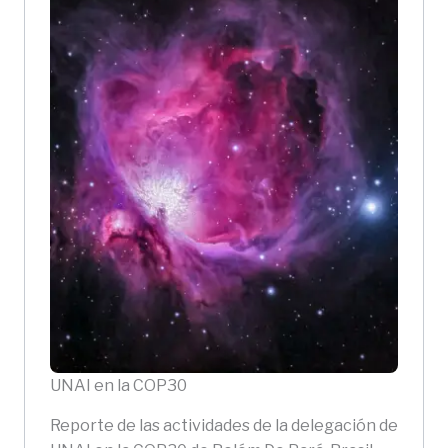
UNAI en la COP30
Reporte de las actividades de la delegación de