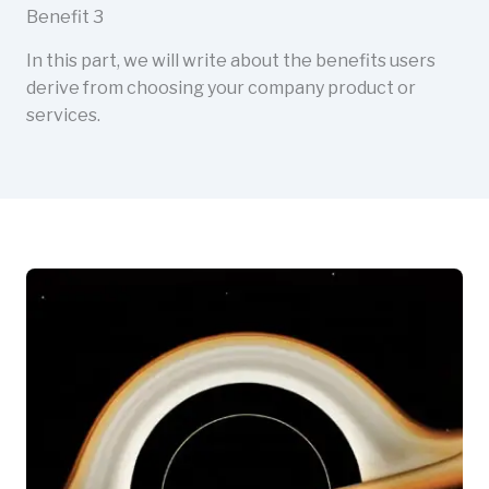
Benefit 3
In this part, we will write about the benefits users
derive from choosing your company product or
services.