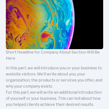
Short Headline for Company About Section Will Be
Here
In this part, we will introduce you or your business to
website visitors. We’ll write about you, your
organization, the products or services you offer, and
why your company exists.
For this part, we will write an additional introduction
of yourself or your business. This can tell about how
you helped clients achieve their desired results.