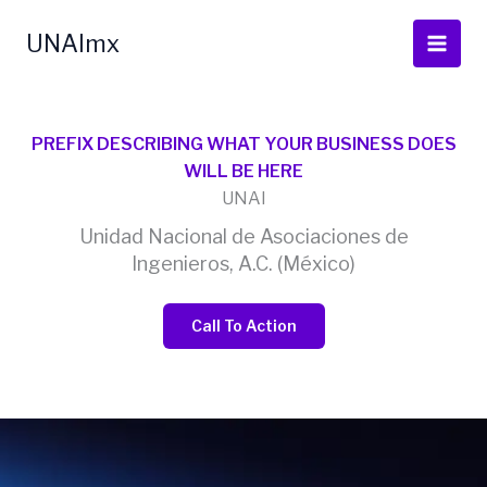
Ir
al
UNAImx
contenido
PREFIX DESCRIBING WHAT YOUR BUSINESS DOES
WILL BE HERE
UNAI
Unidad Nacional de Asociaciones de
Ingenieros, A.C. (México)
Call To Action