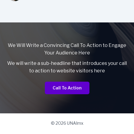
We Will Write a Convincing Call To Action to Engage
Your Audience Here
We will write a sub-headline that introduces your call
to action to website visitors here
Call To Action
© 2026 UNAImx