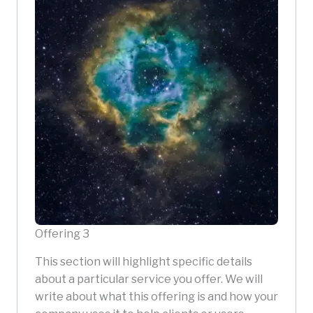
Offering 3
This section will highlight specific details
about a particular service you offer. We will
write about what this offering is and how your