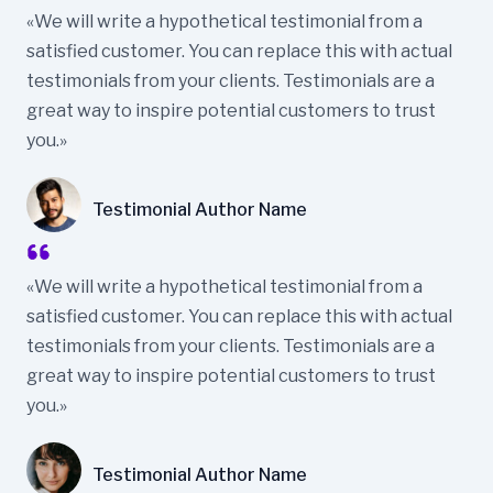
«We will write a hypothetical testimonial from a
satisfied customer. You can replace this with actual
testimonials from your clients. Testimonials are a
great way to inspire potential customers to trust
you.»
Testimonial Author Name
«We will write a hypothetical testimonial from a
satisfied customer. You can replace this with actual
testimonials from your clients. Testimonials are a
great way to inspire potential customers to trust
you.»
Testimonial Author Name