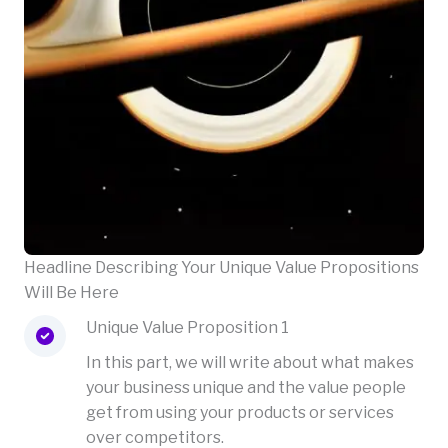
Headline Describing Your Unique Value Propositions
Will Be Here
Unique Value Proposition 1
In this part, we will write about what makes
your business unique and the value people
get from using your products or services
over competitors.